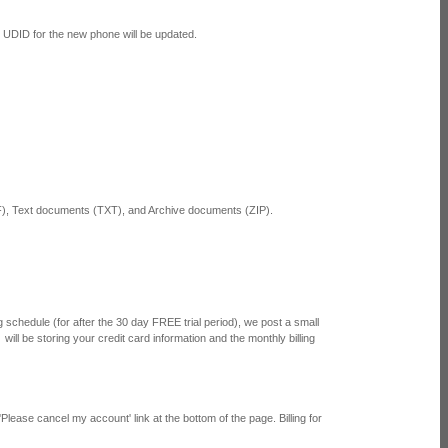
he UDID for the new phone will be updated.
 Text documents (TXT), and Archive documents (ZIP).
 schedule (for after the 30 day FREE trial period), we post a small
will be storing your credit card information and the monthly billing
Please cancel my account' link at the bottom of the page. Billing for