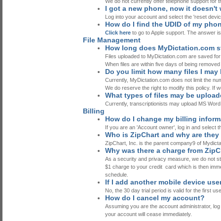
We do not currently offer telephone support for th
I got a new phone, now it doesn't w
Log into your account and select the 'reset devic
How do I find the UDID of my pho
Click here
to go to Apple support. The answer is
File Management
How long does MyDictation.com st
Files uploaded to MyDictation.com are saved for
When files are within five days of being removed f
Do you limit how many files I may
Currently, MyDictation.com does not limit the num
We do reserve the right to modify this policy. If w
What types of files may be uploa
Currently, transcriptionists may upload MS 
Billing
How do I change my billing infor
If you are an 'Account owner', log in and select t
Who is ZipChart and why are they
ZipChart, Inc. is the parent company9 of Mydict
Why was there a charge from ZipC
As a security and privacy measure, we do not stor
$1 charge to your credit card which is then immedi
schedule.
If I add another mobile device user
No, the 30 day trial period is valid for the first u
How do I cancel my account?
Assuming you are the account administrator, log in
your account will cease immediately.