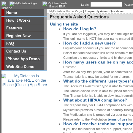
Login:
Passw
MyDictation Home Page
| Frequently Asked Questions
Home
Frequently Asked Questions
How It Works
Using the site
Features
How do I log in?
If you are not logged in, you may use the login n
Register Now
The login name is NOT the user name entered (if
How do I add a new user?
FAQ
Log into your account (if you are the account admi
Contact Us
Select the 'Add new user' link at the bottom of the
Complete the necessary fields and hit the green 
iPhone App Demo
How many users can be on my ac
Web Site Demo
Unlimited.
After the 30 day trial period, your account will b
Transcriptionists may be added for no charge.
What do the different 'user types
The 'Account Owner' user type is able to maintai
The 'Mobile device user' is able to upload record
The 'Transcriptionist' is able to download record
What about HIPAA compliance?
The responsibility for HIPAA compliance lies wit
Mydictation provides a means of securely (using
The Mydictation site is protected via user name
Please refer to the Mydictation
terms of use
for
How do I receive technical suppor
If you find the need for technical support, pleas