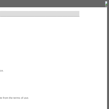
ice.
e from the terms of use.