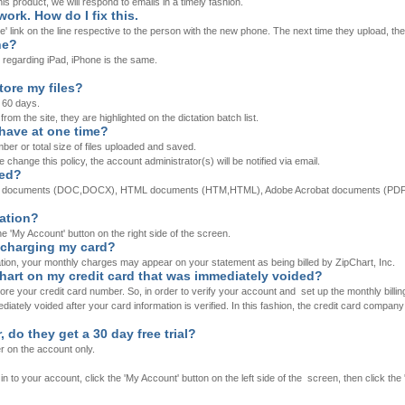
is product, we will respond to emails in a timely fashion.
ork. How do I fix this.
e' link on the line respective to the person with the new phone. The next time they upload, t
ne?
 regarding iPad, iPhone is the same.
ore my files?
 60 days.
rom the site, they are highlighted on the dictation batch list.
 have at one time?
ber or total size of files uploaded and saved.
e change this policy, the account administrator(s) will be notified via email.
ded?
Word documents (DOC,DOCX), HTML documents (HTM,HTML), Adobe Acrobat documents (PDF),
mation?
he 'My Account' button on the right side of the screen.
 charging my card?
ation, your monthly charges may appear on your statement as being billed by ZipChart, Inc.
hart on my credit card that was immediately voided?
e your credit card number. So, in order to verify your account and set up the monthly billing
ately voided after your card information is verified. In this fashion, the credit card company 
, do they get a 30 day free trial?
ser on the account only.
 to your account, click the 'My Account' button on the left side of the screen, then click the '