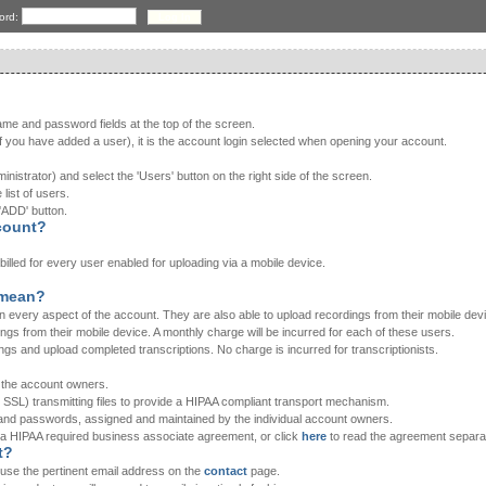
ord:
ame and password fields at the top of the screen.
 you have added a user), it is the account login selected when opening your account.
nistrator) and select the 'Users' button on the right side of the screen.
 list of users.
'ADD' button.
count?
e billed for every user enabled for uploading via a mobile device.
' mean?
n every aspect of the account. They are also able to upload recordings from their mobile dev
ings from their mobile device. A monthly charge will be incurred for each of these users.
ings and upload completed transcriptions. No charge is incurred for transcriptionists.
h the account owners.
 SSL) transmitting files to provide a HIPAA compliant transport mechanism.
 and passwords, assigned and maintained by the individual account owners.
 a HIPAA required business associate agreement, or click
here
to read the agreement separat
t?
e use the pertinent email address on the
contact
page.